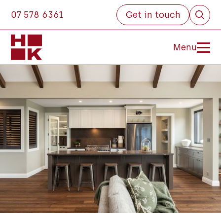
07 578 6361
Get in touch
Menu
Close