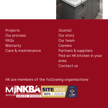
Projects
Journal
Our process
Our story
FAQs
Our team
Warranty
Careers
Care & maintenance
Partners & suppliers
Find an HK kitchen in your
area
Contact us
HK are members of the following organisations: