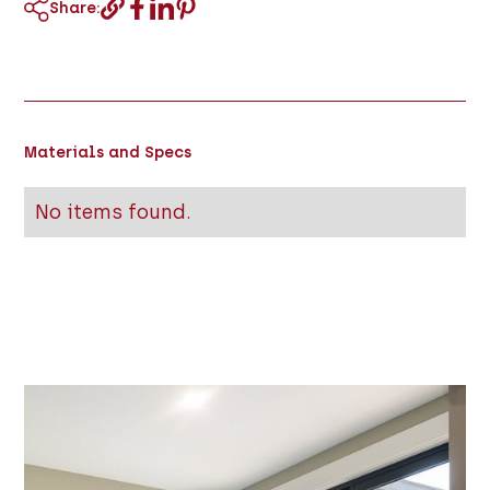
Share:
Materials and Specs
No items found.