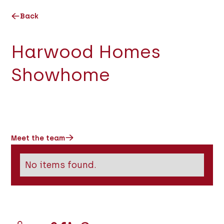
Back
Harwood Homes
Showhome
Meet the team
No items found.