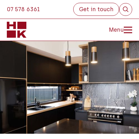
07 578 6361
Get in touch
Menu
Close