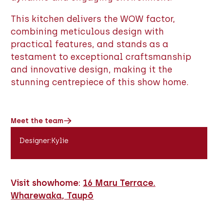
This kitchen delivers the WOW factor,
combining meticulous design with
practical features, and stands as a
testament to exceptional craftsmanship
and innovative design, making it the
stunning centrepiece of this show home.
Meet the team
Designer
:
Kylie
Visit showhome:
16 Maru Terrace.
Wharewaka, Taupō