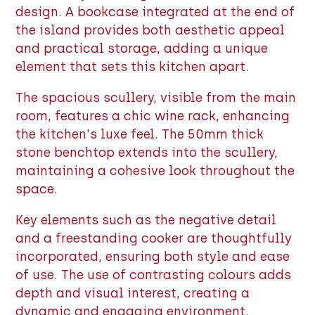
design. A bookcase integrated at the end of
the island provides both aesthetic appeal
and practical storage, adding a unique
element that sets this kitchen apart.
The spacious scullery, visible from the main
room, features a chic wine rack, enhancing
the kitchen's luxe feel. The 50mm thick
stone benchtop extends into the scullery,
maintaining a cohesive look throughout the
space.
Key elements such as the negative detail
and a freestanding cooker are thoughtfully
incorporated, ensuring both style and ease
of use. The use of contrasting colours adds
depth and visual interest, creating a
dynamic and engaging environment.