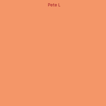
Pete L