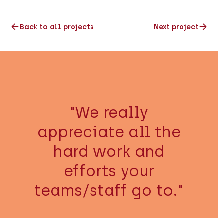
Back to all projects
Next project
"We really
appreciate all the
hard work and
efforts your
teams/staff go to."