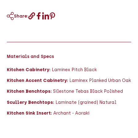
Share:
Materials and Specs
Kitchen Cabinetry:
Laminex Pitch Black
Kitchen Accent Cabinetry:
Laminex Planked Urban Oak
Kitchen Benchtops:
Silestone Tebas Black Polished
Scullery Benchtops:
Laminate (grained) Natural
Kitchen Sink Insert:
Archant - Aoraki