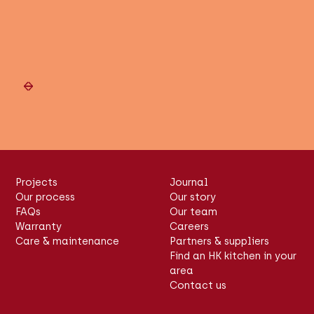
Slide 2 of 6.
Projects
Journal
Our process
Our story
FAQs
Our team
Warranty
Careers
Care & maintenance
Partners & suppliers
Find an HK kitchen in your
area
Contact us