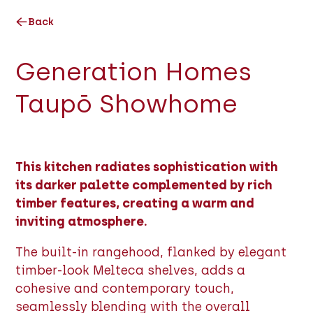
Back
Generation Homes
Taupō Showhome
This kitchen radiates sophistication with
its darker palette complemented by rich
timber features, creating a warm and
inviting atmosphere.
The built-in rangehood, flanked by elegant
timber-look Melteca shelves, adds a
cohesive and contemporary touch,
seamlessly blending with the overall